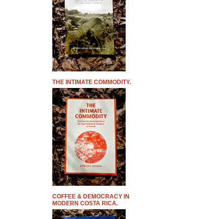
THE INTIMATE COMMODITY.
COFFEE & DEMOCRACY IN
MODERN COSTA RICA.