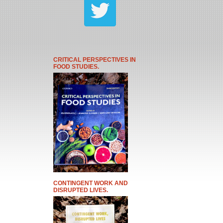
CRITICAL PERSPECTIVES IN
FOOD STUDIES.
CONTINGENT WORK AND
DISRUPTED LIVES.