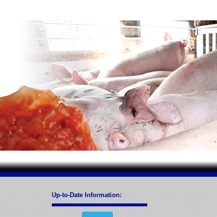
Up-to-Date Information: