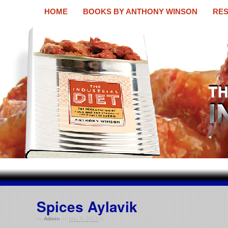
HOME
BOOKS BY ANTHONY WINSON
RES
The Industrial Diet
A new book by Anthony Winson
Spices Aylavik
by
Admin
on
May 9, 2013
in