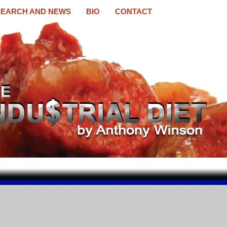
EARCH AND NEWS
BIO
CONTACT