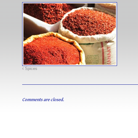
Spices
Comments are closed.