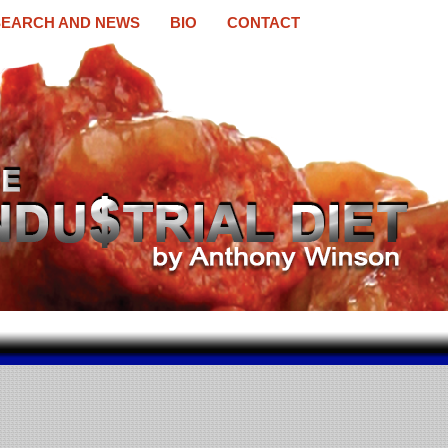
EARCH AND NEWS
BIO
CONTACT