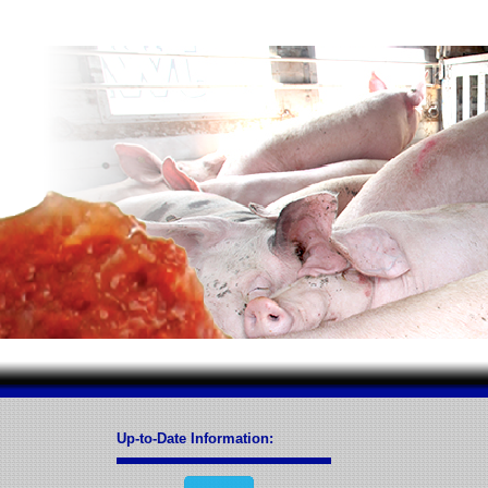
Up-to-Date Information: