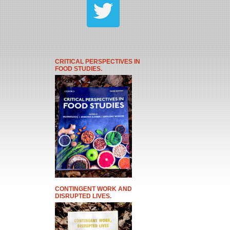
CRITICAL PERSPECTIVES IN
FOOD STUDIES.
CONTINGENT WORK AND
DISRUPTED LIVES.