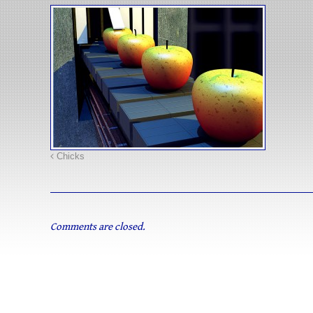
Chicks
Comments are closed.