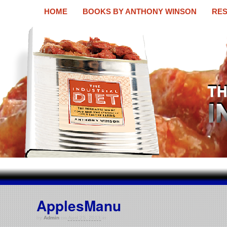
HOME
BOOKS BY ANTHONY WINSON
RES
The Industrial Diet
A new book by Anthony Winson
ApplesManu
by
Admin
on
April 25, 2013
in