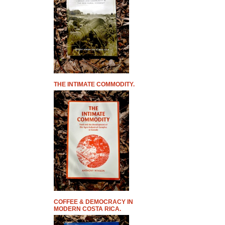
THE INTIMATE COMMODITY.
COFFEE & DEMOCRACY IN
MODERN COSTA RICA.