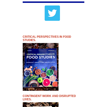
CRITICAL PERSPECTIVES IN FOOD
STUDIES.
CONTINGENT WORK AND DISRUPTED
LIVES.