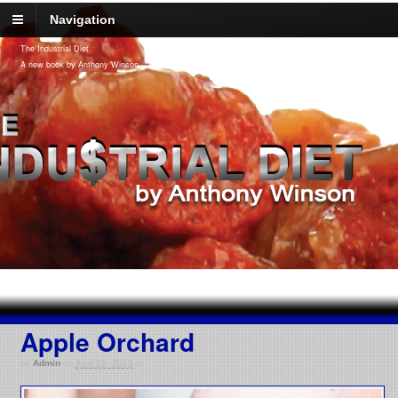
Navigation
The Industrial Diet
A new book by Anthony Winson
Apple Orchard
by
Admin
on
April 18, 2013
in