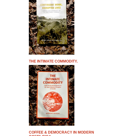
THE INTIMATE COMMODITY.
COFFEE & DEMOCRACY IN MODERN