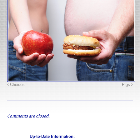
Choices
Pigs
Comments are closed.
Up-to-Date Information: