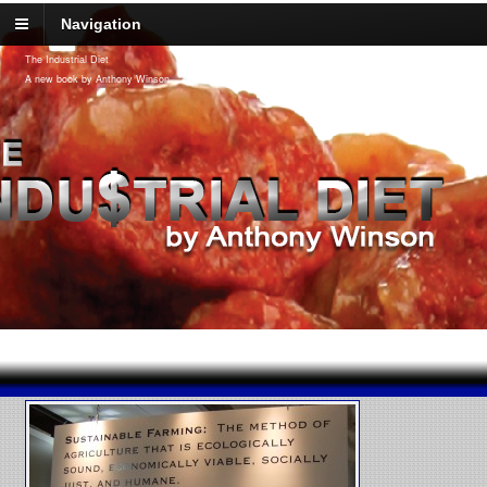
Navigation
The Industrial Diet
A new book by Anthony Winson