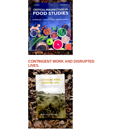
CONTINGENT WORK AND DISRUPTED
LIVES.