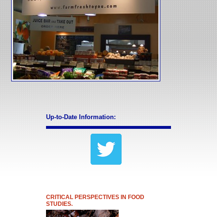
Up-to-Date Information:
CRITICAL PERSPECTIVES IN FOOD
STUDIES.