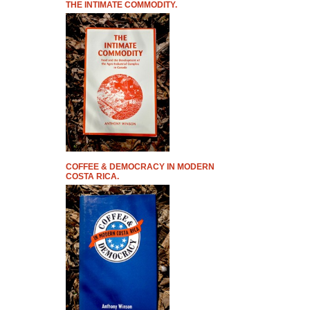
THE INTIMATE COMMODITY.
COFFEE & DEMOCRACY IN MODERN
COSTA RICA.