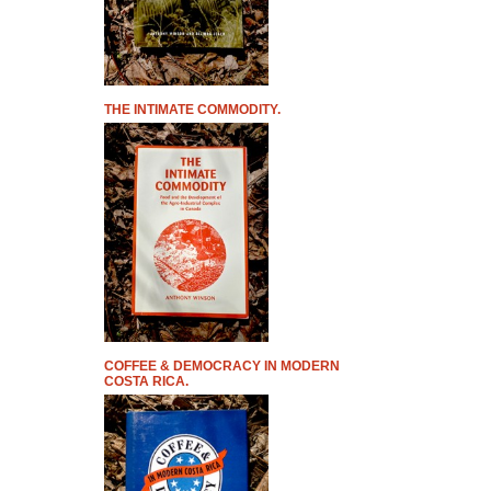
THE INTIMATE COMMODITY.
COFFEE & DEMOCRACY IN MODERN
COSTA RICA.