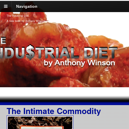
Navigation
The Industrial Diet
A new book by Anthony Winson
The Intimate Commodity