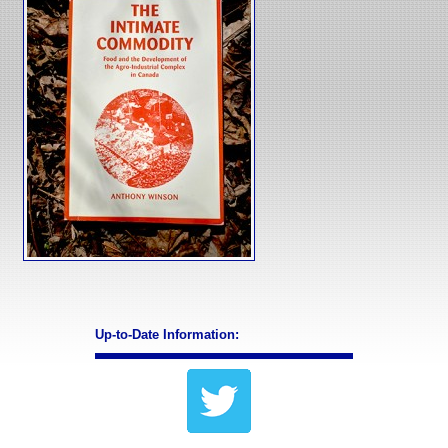
Up-to-Date Information: