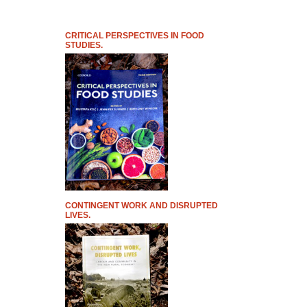
CRITICAL PERSPECTIVES IN FOOD
STUDIES.
CONTINGENT WORK AND DISRUPTED
LIVES.